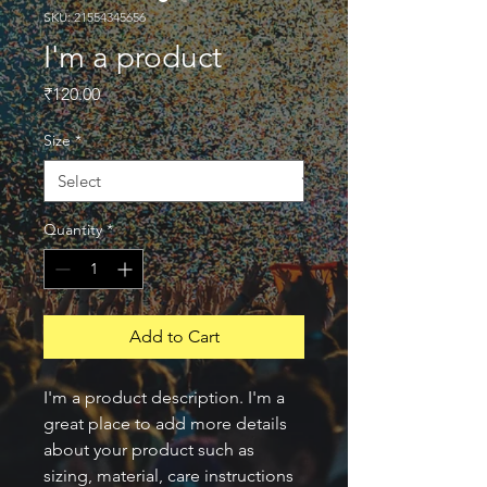
SKU: 21554345656
I'm a product
Price
₹120.00
Size
*
Quantity
*
Add to Cart
I'm a product description. I'm a 
great place to add more details 
about your product such as 
sizing, material, care instructions 