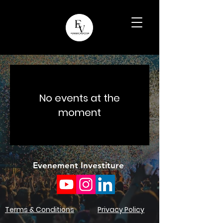
No events at the
moment
Evenement Investiture
Terms & Conditions
Privacy Policy